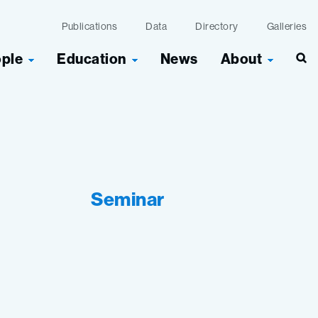
Publications
Data
Directory
Galleries
ople
Education
News
About
Seminar