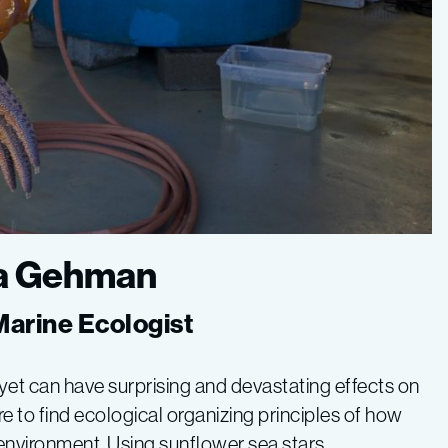
sa Gehman
 Marine Ecologist
 yet can have surprising and devastating effects on
e to find ecological organizing principles of how
 environment. Using sunflower sea stars