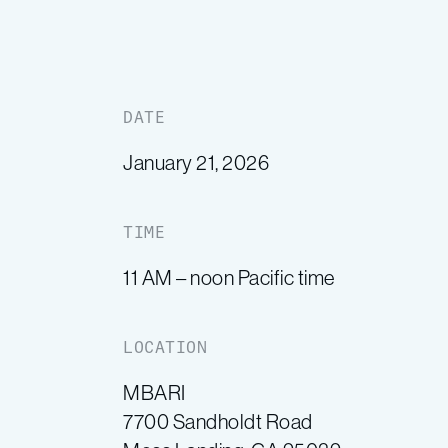
DATE
January 21, 2026
TIME
11 AM – noon Pacific time
LOCATION
MBARI
7700 Sandholdt Road