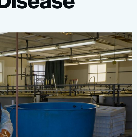
Disease