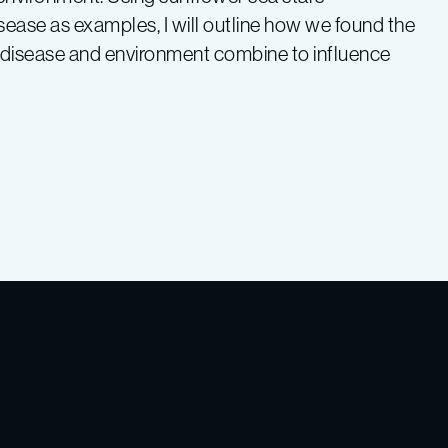
isease as examples, I will outline how we found the
w disease and environment combine to influence