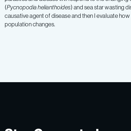
(
Pycnopodia helianthoides
) and sea star wasting d
causative agent of disease and then I evaluate ho
population changes.