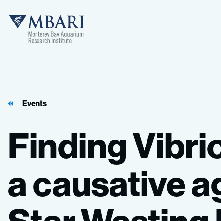
Events
Finding
Vibri
a
causative
a