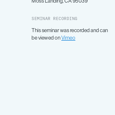
Moss Landing, CA 95039
SEMINAR RECORDING
This seminar was recorded and can
be viewed on
Vimeo