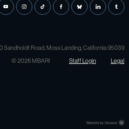
0 Sandholdt Road, Moss Landing, California 95039
© 2026 MBARI
Staff Login
Legal
Website by Visceral