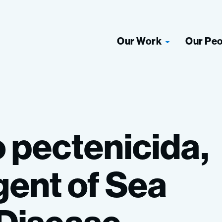
Our Work
Our Pe
o
pectenicida,
gent
of
Sea