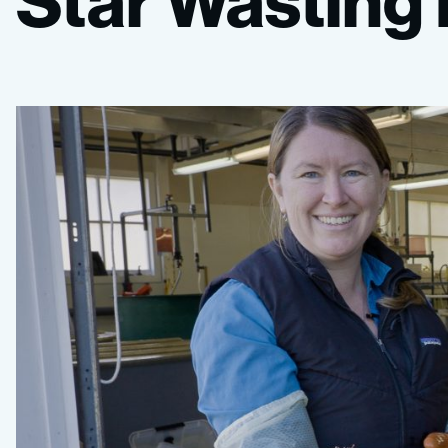
Star
Wasting