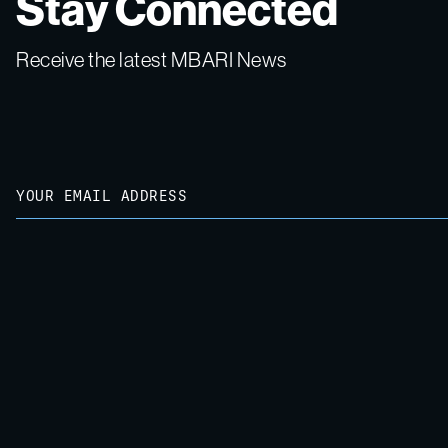
Stay Connected
Receive the latest MBARI News