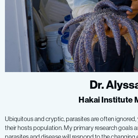
Dr. Alys
Hakai Institute
Ubiquitous and cryptic, parasites are often ignored,
their hosts population. My primary research goals ar
parasites and disease will respond to the changing