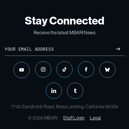
Stay Connected
Receive the latest MBARI News
7700 Sandholdt Road, Moss Landing, California 95039
© 2026 MBARI
Staff Login
Legal