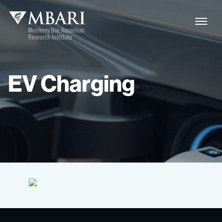
EV
Charging