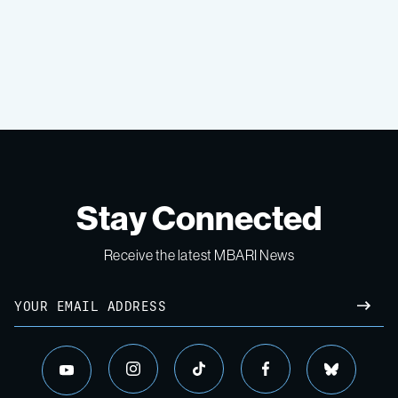
Stay Connected
Receive the latest MBARI News