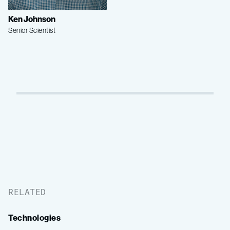
Ken Johnson
Senior Scientist
RELATED
Technologies