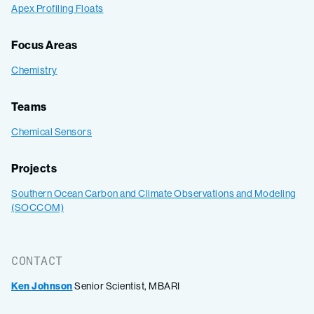
Apex Profiling Floats
Focus Areas
Chemistry
Teams
Chemical Sensors
Projects
Southern Ocean Carbon and Climate Observations and Modeling
(SOCCOM)
CONTACT
Ken Johnson
Senior Scientist, MBARI