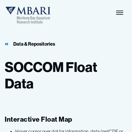
Data & Repositories
SOCCOM
Float
Data
Interactive Float Map
Hover cursor over dot for information, data (netCDF or