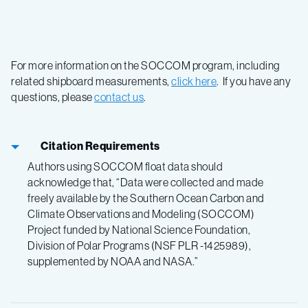
For more information on the SOCCOM program, including
related shipboard measurements,
click here
. If you have any
questions, please
contact us
.
Citation Requirements
Authors using SOCCOM float data should
acknowledge that, “Data were collected and made
freely available by the Southern Ocean Carbon and
Climate Observations and Modeling (SOCCOM)
Project funded by National Science Foundation,
Division of Polar Programs (NSF PLR -1425989),
supplemented by NOAA and NASA.”