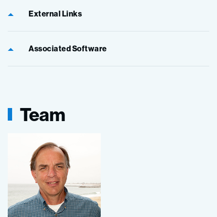
External Links
Associated Software
Team