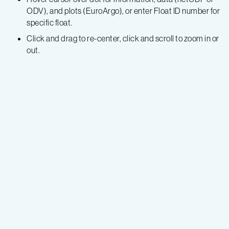
ODV), and plots (EuroArgo), or enter Float ID number for
specific float.
Click and drag to re-center, click and scroll to zoom in or
out.