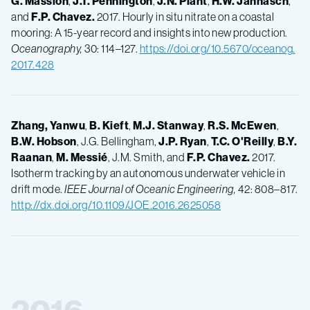
G.
Massion
,
J.T.
Pennington
,
J.N.
Plant
,
H.W.
Jannasch
,
and
F.P.
Chavez.
2017. Hourly in situ nitrate on a coastal
mooring: A 15-year record and insights into new production.
Oceanography,
30: 114–127.
https://doi.org/10.5670/oceanog.
2017.428
Zhang, Yanwu
,
B.
Kieft
,
M.J.
Stanway
,
R.S.
McEwen
,
B.W.
Hobson
, J.G. Bellingham,
J.P.
Ryan
,
T.C.
O'Reilly
,
B.Y.
Raanan
,
M.
Messié
, J.M. Smith, and
F.P.
Chavez.
2017.
Isotherm tracking by an autonomous underwater vehicle in
drift mode.
IEEE Journal of Oceanic Engineering,
42: 808–817.
http://dx.doi.org/10.1109/JOE.2016.2625058