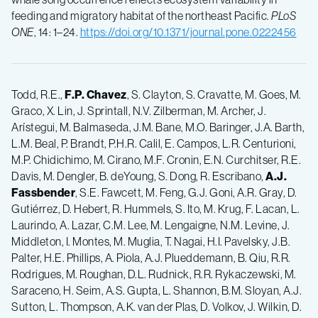
feeding and migratory habitat of the northeast Pacific.
PLoS
ONE
, 14: 1–24.
https://doi.org/10.1371/journal.pone.0222456
Todd, R.E.,
F.P.
Chavez
, S. Clayton, S. Cravatte, M. Goes, M.
Graco, X. Lin, J. Sprintall, N.V. Zilberman, M. Archer, J.
Arístegui, M. Balmaseda, J.M. Bane, M.O. Baringer, J.A. Barth,
L.M. Beal, P. Brandt, P.H.R. Calil, E. Campos, L.R. Centurioni,
M.P. Chidichimo, M. Cirano, M.F. Cronin, E.N. Curchitser, R.E.
Davis, M. Dengler, B. deYoung, S. Dong, R. Escribano,
A.J.
Fassbender
, S.E. Fawcett, M. Feng, G.J. Goni, A.R. Gray, D.
Gutiérrez, D. Hebert, R. Hummels, S. Ito, M. Krug, F. Lacan, L.
Laurindo, A. Lazar, C.M. Lee, M. Lengaigne, N.M. Levine, J.
Middleton, I. Montes, M. Muglia, T. Nagai, H.I. Pavelsky, J.B.
Palter, H.E. Phillips, A. Piola, A.J. Plueddemann, B. Qiu, R.R.
Rodrigues, M. Roughan, D.L. Rudnick, R.R. Rykaczewski, M.
Saraceno, H. Seim, A.S. Gupta, L. Shannon, B.M. Sloyan, A.J.
Sutton, L. Thompson, A.K. van der Plas, D. Volkov, J. Wilkin, D.