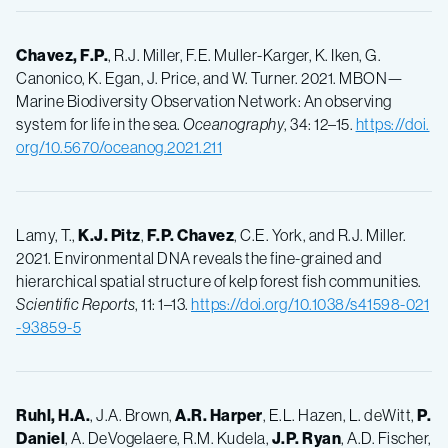
Chavez, F.P.
, R.J. Miller, F.E. Muller-Karger, K. Iken, G.
Canonico, K. Egan, J. Price, and W. Turner. 2021. MBON—
Marine Biodiversity Observation Network: An observing
system for life in the sea.
Oceanography
, 34: 12–15.
https://doi.
org/10.5670/oceanog.2021.211
Lamy, T.,
K.J.
Pitz
,
F.P.
Chavez
, C.E. York, and R.J. Miller.
2021. Environmental DNA reveals the fine-grained and
hierarchical spatial structure of kelp forest fish communities.
Scientific Reports
, 11: 1–13.
https://doi.org/10.1038/s41598-021
-93859-5
Ruhl, H.A.
, J.A. Brown,
A.R.
Harper
, E.L. Hazen, L. deWitt,
P.
Daniel
, A. DeVogelaere, R.M. Kudela,
J.P.
Ryan
, A.D. Fischer,