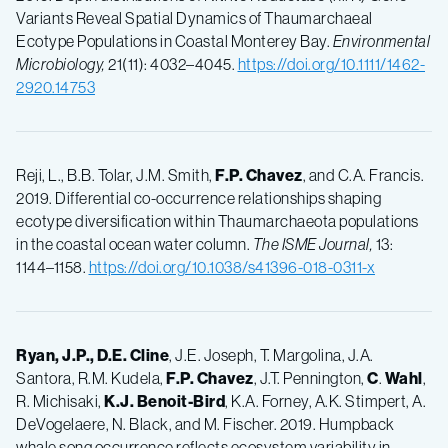
Variants Reveal Spatial Dynamics of Thaumarchaeal
Ecotype Populations in Coastal Monterey Bay.
Environmental
Microbiology,
21(11): 4032–4045.
https://doi.org/10.1111/1462-
2920.14753
Reji, L., B.B. Tolar, J.M. Smith,
F.P.
Chavez
, and C.A. Francis.
2019. Differential co-occurrence relationships shaping
ecotype diversification within Thaumarchaeota populations
in the coastal ocean water column.
The ISME Journal,
13:
1144–1158.
https://doi.org/10.1038/s41396-018-0311-x
Ryan, J.P., D.E. Cline
, J.E. Joseph, T. Margolina, J.A.
Santora, R.M. Kudela,
F.P.
Chavez
, J.T. Pennington,
C
.
Wahl
,
R. Michisaki,
K.J.
Benoit-Bird
, K.A. Forney, A.K. Stimpert, A.
DeVogelaere, N. Black, and M. Fischer. 2019. Humpback
whale song occurrence reflects ecosystem variability in