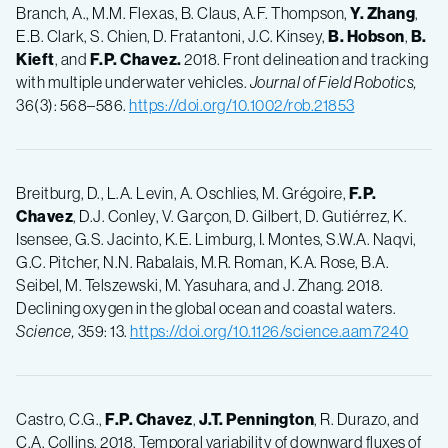
Branch, A., M.M. Flexas, B. Claus, A.F. Thompson,
Y.
Zhang
,
E.B. Clark, S. Chien, D. Fratantoni, J.C. Kinsey,
B.
Hobson
,
B.
Kieft
, and
F.P.
Chavez.
2018. Front delineation and tracking
with multiple underwater vehicles.
Journal of Field Robotics,
36(3): 568–586.
https://doi.org/10.1002/rob.21853
Breitburg, D., L.A. Levin, A. Oschlies, M. Grégoire,
F.P.
Chavez
, D.J. Conley, V. Garçon, D. Gilbert, D. Gutiérrez, K.
Isensee, G.S. Jacinto, K.E. Limburg, I. Montes, S.W.A. Naqvi,
G.C. Pitcher, N.N. Rabalais, M.R. Roman, K.A. Rose, B.A.
Seibel, M. Telszewski, M. Yasuhara, and J. Zhang. 2018.
Declining oxygen in the global ocean and coastal waters.
Science,
359: 13.
https://doi.org/10.1126/science.aam7240
Castro, C.G.,
F.P.
Chavez
,
J.T.
Pennington
, R. Durazo, and
C.A. Collins. 2018. Temporal variability of downward fluxes of