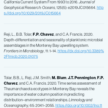
California Current System From 1993 to 2016.
Journal of
Geophysical Research: Oceans
, 125(5): e2019JC015664.
http
s://doi.org/10.1029/2019JC015664
Reji, L., B.B. Tolar,
F.P.
Chavez
, and C.A. Francis. 2020.
Depth-differentiation and seasonality of planktonic microbial
assemblages in the Monterey Bay upwelling system.
Frontiers in Microbiology
, 11: 1–14.
https://dx.doi.org/10.3389%
2Ffmicb.2020.01075
Tolar, B.B., L. Reji, J.M. Smith,
M.
Blum
,
J.T.
Pennington
,
F.P.
Chavez
, and C.A. Francis. 2020. Time series assessment of
Thaumarchaeota ecotypes in Monterey Bay reveals the
importance of water column position in predicting
distribution–environment relationships.
Limnology and
Oceanography
, 65: 2041–2055.
https://doi.org/10.1002/lno.11