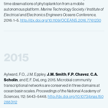
time observations of phytoplankton from a mobile
autonomous platform.
Marine Technology Society / Institute of
Electrical and Electronics Engineers Oceans Conference,
2016: 1–5.
http://dx.doi.org/10.1109/OCEANS.2016.7761230
2015
Aylward, F.O., J.M. Eppley,
J.M.
Smith
,
F.P.
Chavez
,
C.A.
Scholin
, and E.F. DeLong. 2015. Microbial community
transcriptional networks are conserved in three domains at
ocean basin scales.
Proceedings of the National Academy of
Sciences,
112: 5443–5448.
http://dx.doi.org/10.1073/pnas.150
2883112