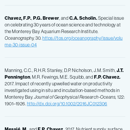
Chavez, F.P.
,
P.G.
Brewer
, and
C.A.
Scholin.
Special issue
on celebrating 30 years of ocean science and technology at
the Monterey Bay Aquarium Research Institute.
Oceanography,
30.
https://tos.org/oceanography/issue/volu
me-30-issue-04
Manning, C.C., R.H.R. Stanley, D.P. Nicholson, J.M. Smith,
J.T.
Pennington
, M.R. Fewings, M.E. Squibb, and
F.P.
Chavez.
2017. Impact of recently upwelled water on productivity
investigated using in situ and incubation-based methods in
Monterey Bay.
Journal of Geophysical Research-Oceans,
122:
1901–1926.
http://dx.doi.org/10.1002/2016JC012306
Messié, M.
, and
F.P.
Chavez.
2017. Nutrient supply, surface