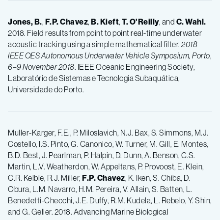
Jones, B.
,
F.P.
Chavez
,
B.
Kieft
,
T.
O'Reilly
, and
C.
Wahl.
2018. Field results from point to point real-time underwater
acoustic tracking using a simple mathematical filter.
2018
IEEE OES Autonomous Underwater Vehicle Symposium, Porto
,
6–9
November 2018
. IEEE Oceanic Engineering Society,
Laboratório de Sistemas e Tecnologia Subaquática,
Universidade do Porto.
Muller-Karger, F.E., P. Miloslavich, N.J. Bax, S. Simmons, M.J.
Costello, I.S. Pinto, G. Canonico, W. Turner, M. Gill, E. Montes,
B.D. Best, J. Pearlman, P. Halpin, D. Dunn, A. Benson, C.S.
Martin, L.V. Weatherdon, W. Appeltans, P. Provoost, E. Klein,
C.R. Kelble, R.J. Miller,
F.P.
Chavez
, K. Iken, S. Chiba, D.
Obura, L.M. Navarro, H.M. Pereira, V. Allain, S. Batten, L.
Benedetti-Checchi, J.E. Duffy, R.M. Kudela, L. Rebelo, Y. Shin,
and G. Geller. 2018. Advancing Marine Biological