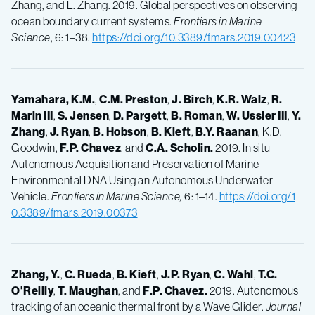
Zhang, and L. Zhang. 2019. Global perspectives on observing
ocean boundary current systems.
Frontiers in Marine
Science
, 6: 1–38.
https://doi.org/10.3389/fmars.2019.00423
Yamahara, K.M.
,
C.M.
Preston
,
J.
Birch
,
K.R.
Walz
,
R.
Marin III
,
S.
Jensen
,
D.
Pargett
,
B.
Roman
,
W.
Ussler III
,
Y.
Zhang
,
J.
Ryan
,
B.
Hobson
,
B.
Kieft
,
B.Y.
Raanan
, K.D.
Goodwin,
F.P.
Chavez
, and
C.A.
Scholin.
2019. In situ
Autonomous Acquisition and Preservation of Marine
Environmental DNA Using an Autonomous Underwater
Vehicle.
Frontiers in Marine Science,
6: 1–14.
https://doi.org/1
0.3389/fmars.2019.00373
Zhang, Y.
,
C.
Rueda
,
B.
Kieft
,
J.P.
Ryan
,
C.
Wahl
,
T.C.
O'Reilly
,
T.
Maughan
, and
F.P.
Chavez.
2019. Autonomous
tracking of an oceanic thermal front by a Wave Glider.
Journal