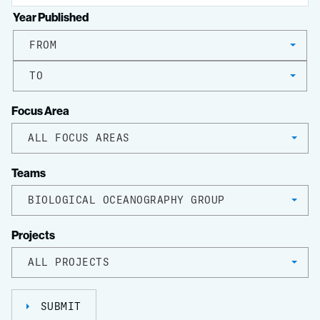
Year Published
FROM
TO
Focus Area
ALL FOCUS AREAS
Teams
BIOLOGICAL OCEANOGRAPHY GROUP
Projects
ALL PROJECTS
SUBMIT