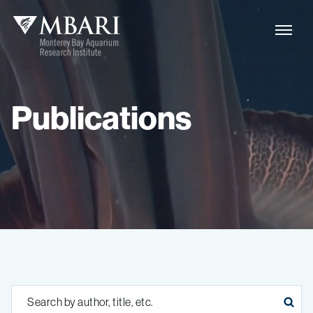
Publications