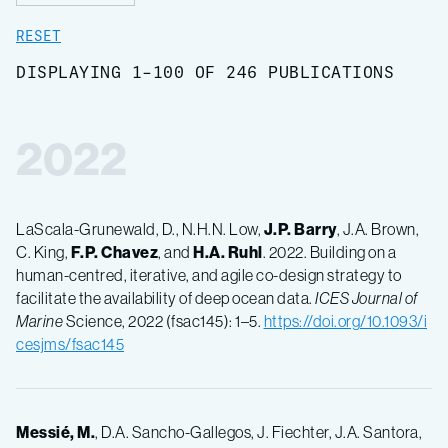
RESET
DISPLAYING 1-100 OF 246 PUBLICATIONS
2022
LaScala-Grunewald, D., N.H.N. Low,
J.P. Barry
, J.A. Brown,
C. King,
F.P. Chavez
, and
H.A. Ruhl
. 2022. Building on a
human-centred, iterative, and agile co-design strategy to
facilitate the availability of deep ocean data.
ICES Journal of
Marine
Science, 2022 (fsac145): 1–5.
https://doi.org/10.1093/i
cesjms/fsac145
Messié, M.
, D.A. Sancho-Gallegos, J. Fiechter, J.A. Santora,