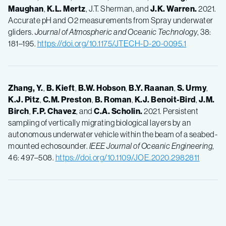
Maughan
,
K.L.
Mertz
, J.T. Sherman, and
J.K.
Warren.
2021.
Accurate pH and O2 measurements from Spray underwater
gliders.
Journal of Atmospheric and Oceanic Technology
, 38:
181–195.
https://doi.org/10.1175/JTECH-D-20-0095.1
Zhang, Y.
,
B.
Kieft
,
B.W.
Hobson
,
B.Y.
Raanan
,
S.
Urmy
,
K.J.
Pitz
,
C.M.
Preston
,
B.
Roman
,
K.J.
Benoit-Bird
,
J.M.
Birch
,
F.P.
Chavez
, and
C.A.
Scholin.
2021. Persistent
sampling of vertically migrating biological layers by an
autonomous underwater vehicle within the beam of a seabed-
mounted echosounder.
IEEE Journal of Oceanic Engineering
,
46: 497–508.
https://doi.org/10.1109/JOE.2020.2982811