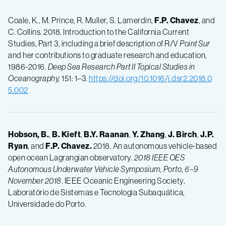
Coale, K., M. Prince, R. Muller, S. Lamerdin,
F.P.
Chavez
, and
C. Collins. 2018. Introduction to the California Current
Studies, Part 3, including a brief description of R/V
Point Sur
and her contributions to graduate research and education,
1986-2016.
Deep Sea Research Part II Topical Studies in
Oceanography,
151: 1–3.
https://doi.org/10.1016/j.dsr2.2018.0
5.002
Hobson, B.
,
B.
Kieft
,
B.Y.
Raanan
,
Y.
Zhang
,
J.
Birch
,
J.P.
Ryan
, and
F.P.
Chavez.
2018. An autonomous vehicle-based
open ocean Lagrangian observatory.
2018 IEEE OES
Autonomous Underwater Vehicle Symposium, Porto
,
6–9
November 2018
. IEEE Oceanic Engineering Society,
Laboratório de Sistemas e Tecnologia Subaquática,
Universidade do Porto.