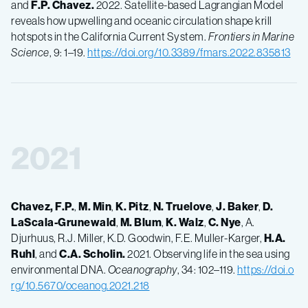
and
F.P.
Chavez.
2022. Satellite-based Lagrangian Model
reveals how upwelling and oceanic circulation shape krill
hotspots in the California Current System.
Frontiers in Marine
Science
, 9: 1–19.
https://doi.org/10.3389/fmars.2022.835813
2021
Chavez, F.P.
,
M.
Min
,
K.
Pitz
,
N.
Truelove
,
J.
Baker
,
D.
LaScala-Grunewald
,
M.
Blum
,
K.
Walz
,
C.
Nye
, A.
Djurhuus, R.J. Miller, K.D. Goodwin, F.E. Muller-Karger,
H.A.
Ruhl
, and
C.A.
Scholin.
2021. Observing life in the sea using
environmental DNA.
Oceanography
, 34: 102–119.
https://doi.o
rg/10.5670/oceanog.2021.218