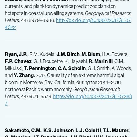
currents, and plankton dynamics predict zooplankton
hotspots in coastal upwelling systems.
Geophysical Research
Letters,
44: 8979–8986.
http://dx.doi.org/10.1002/2017GL07
4322
Ryan, J.P.
, R.M. Kudela,
J.M.
Birch
,
M.
Blum
, H.A. Bowers,
F.P.
Chavez
, G.J. Doucette, K. Hayashi,
R.
Marin III
, C.M.
Mikulski,
T.
Pennington
,
C.A.
Scholin
, G.J. Smith, A. Woods,
and
Y.
Zhang.
2017. Causality of an extreme harmful algal
bloom in Monterey Bay, California, during the 2014–2016
northeast Pacific warm anomaly.
Geophysical Research
Letters,
44: 5571–5579.
https://doi.org/10.1002/2017GL07263
7
Sakamoto, C.M.
,
K.S.
Johnson
,
L.J.
Coletti
,
T.L.
Maurer,