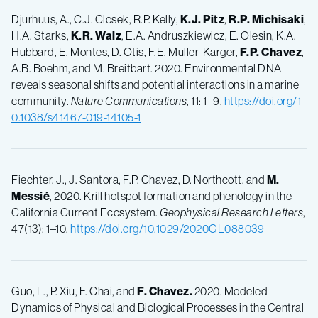
Djurhuus, A., C.J. Closek, R.P. Kelly,
K.J.
Pitz
,
R.P.
Michisaki
,
H.A. Starks,
K.R.
Walz
, E.A. Andruszkiewicz, E. Olesin, K.A.
Hubbard, E. Montes, D. Otis, F.E. Muller-Karger,
F.P.
Chavez
,
A.B. Boehm, and M. Breitbart. 2020. Environmental DNA
reveals seasonal shifts and potential interactions in a marine
community.
Nature Communications
, 11: 1–9.
https://doi.org/1
0.1038/s41467-019-14105-1
Fiechter, J., J. Santora, F.P. Chavez, D. Northcott, and
M.
Messié
, 2020. Krill hotspot formation and phenology in the
California Current Ecosystem.
Geophysical Research Letters
,
47(13): 1–10.
https://doi.org/10.1029/2020GL088039
Guo, L., P. Xiu, F. Chai, and
F.
Chavez.
2020. Modeled
Dynamics of Physical and Biological Processes in the Central