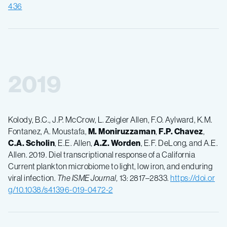
436
2019
Kolody, B.C., J.P. McCrow, L. Zeigler Allen, F.O. Aylward, K.M.
Fontanez, A. Moustafa,
M.
Moniruzzaman
,
F.P.
Chavez
,
C.A.
Scholin
, E.E. Allen,
A.Z.
Worden
, E.F. DeLong, and A.E.
Allen. 2019. Diel transcriptional response of a California
Current plankton microbiome to light, low iron, and enduring
viral infection.
The ISME Journal,
13: 2817–2833.
https://doi.or
g/10.1038/s41396-019-0472-2