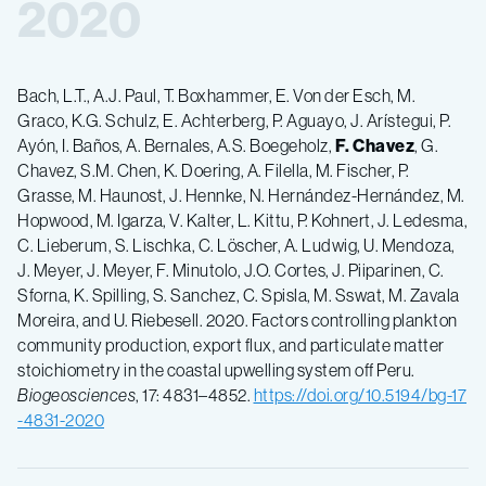
2020
Bach, L.T., A.J. Paul, T. Boxhammer, E. Von der Esch, M.
Graco, K.G. Schulz, E. Achterberg, P. Aguayo, J. Arístegui, P.
Ayón, I. Baños, A. Bernales, A.S. Boegeholz,
F.
Chavez
, G.
Chavez, S.M. Chen, K. Doering, A. Filella, M. Fischer, P.
Grasse, M. Haunost, J. Hennke, N. Hernández-Hernández, M.
Hopwood, M. Igarza, V. Kalter, L. Kittu, P. Kohnert, J. Ledesma,
C. Lieberum, S. Lischka, C. Löscher, A. Ludwig, U. Mendoza,
J. Meyer, J. Meyer, F. Minutolo, J.O. Cortes, J. Piiparinen, C.
Sforna, K. Spilling, S. Sanchez, C. Spisla, M. Sswat, M. Zavala
Moreira, and U. Riebesell. 2020. Factors controlling plankton
community production, export flux, and particulate matter
stoichiometry in the coastal upwelling system off Peru.
Biogeosciences
, 17: 4831–4852.
https://doi.org/10.5194/bg-17
-4831-2020