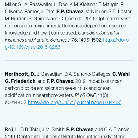
Miller, S., A. Rassweiler, L. Dee, K.M. Kleisner, T. Mangin, R.
Oliveros-Ramos, J. Tam,
F.P.
Chavez
, M. Ñiquen, S.E. Lester,
M. Burden, S. Gaines, and C. Costello. 2019. Optimal harvest
responses to environmental forecasts depend on resource
knowledge and how it can be used.
Canadian Journal of
Fisheries and Aquatic Sciences
, 76: 1495–1502.
https://doi.or
g/10.1139/cjfas-2018-0283
Northcott, D.
, J. Sevadjian, D.A. Sancho-Gallegos,
C.
Wahl
,
G.
Friederich
, and
F.P.
Chavez.
2019. Impacts of urban
carbon dioxide emissions on sea-air flux and ocean
acidification in nearshore waters.
PLoS ONE
, 14(3):
e0214403.
https://doi.org/10.1371/journal.pone.0214403
Reji, L., B.B. Tolar, J.M. Smith,
F.P.
Chavez
, and C.A. Francis.
2019. Depth distributions of Nitrite Reductase (nirK) Gene