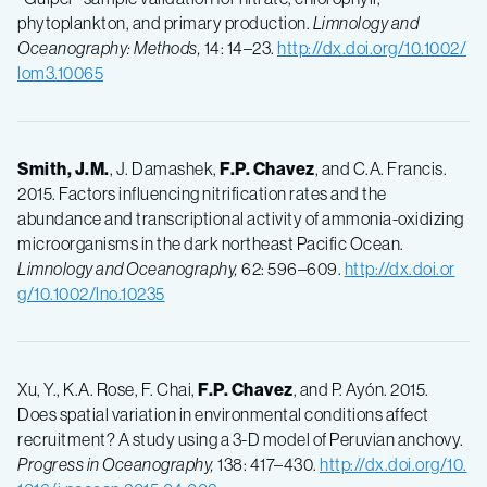
phytoplankton, and primary production.
Limnology and
Oceanography: Methods,
14: 14–23.
http://dx.doi.org/10.1002/
lom3.10065
Smith, J.M.
, J. Damashek,
F.P.
Chavez
, and C.A. Francis.
2015. Factors influencing nitrification rates and the
abundance and transcriptional activity of ammonia-oxidizing
microorganisms in the dark northeast Pacific Ocean.
Limnology and Oceanography,
62: 596–609.
http://dx.doi.or
g/10.1002/lno.10235
Xu, Y., K.A. Rose, F. Chai,
F.P.
Chavez
, and P. Ayón. 2015.
Does spatial variation in environmental conditions affect
recruitment? A study using a 3-D model of Peruvian anchovy.
Progress in Oceanography,
138: 417–430.
http://dx.doi.org/10.