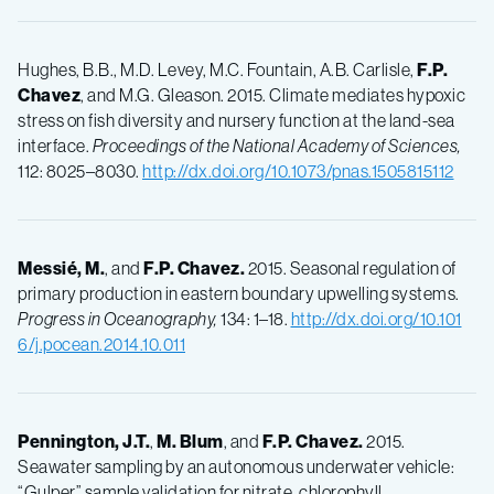
Hughes, B.B., M.D. Levey, M.C. Fountain, A.B. Carlisle,
F.P.
Chavez
, and M.G. Gleason. 2015. Climate mediates hypoxic
stress on fish diversity and nursery function at the land-sea
interface.
Proceedings of the National Academy of Sciences,
112: 8025–8030.
http://dx.doi.org/10.1073/pnas.1505815112
Messié, M.
, and
F.P.
Chavez.
2015. Seasonal regulation of
primary production in eastern boundary upwelling systems.
Progress in Oceanography,
134: 1–18.
http://dx.doi.org/10.101
6/j.pocean.2014.10.011
Pennington, J.T.
,
M.
Blum
, and
F.P.
Chavez.
2015.
Seawater sampling by an autonomous underwater vehicle:
“Gulper” sample validation for nitrate, chlorophyll,