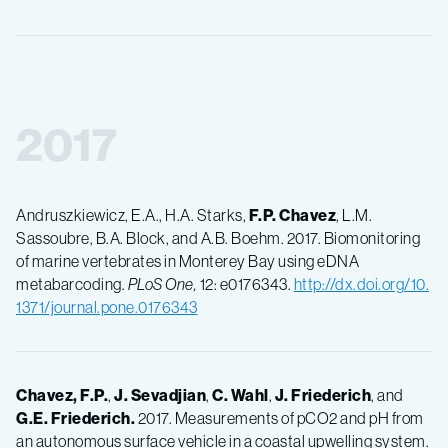
2017
Andruszkiewicz, E.A., H.A. Starks,
F.P.
Chavez
, L.M.
Sassoubre, B.A. Block, and A.B. Boehm. 2017. Biomonitoring
of marine vertebrates in Monterey Bay using eDNA
metabarcoding.
PLoS One,
12: e0176343.
http://dx.doi.org/10.
1371/journal.pone.0176343
Chavez, F.P.
,
J.
Sevadjian
,
C.
Wahl
,
J.
Friederich
, and
G.E.
Friederich.
2017. Measurements of pCO2 and pH from
an autonomous surface vehicle in a coastal upwelling system.