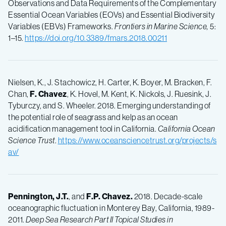
Observations and Data Requirements of the Complementary
Essential Ocean Variables (EOVs) and Essential Biodiversity
Variables (EBVs) Frameworks.
Frontiers in Marine Science,
5:
1–15.
https://doi.org/10.3389/fmars.2018.00211
Nielsen, K., J. Stachowicz, H. Carter, K. Boyer, M. Bracken, F.
Chan,
F.
Chavez
, K. Hovel, M. Kent, K. Nickols, J. Ruesink, J.
Tyburczy, and S. Wheeler. 2018. Emerging understanding of
the potential role of seagrass and kelp as an ocean
acidification management tool in California.
California Ocean
Science Trust
.
https://www.oceansciencetrust.org/projects/s
av/
Pennington, J.T.
, and
F.P.
Chavez.
2018. Decade-scale
oceanographic fluctuation in Monterey Bay, California, 1989-
2011.
Deep Sea Research Part II Topical Studies in