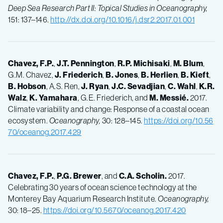
Deep Sea Research Part II: Topical Studies in Oceanography,
151: 137–146.
http://dx.doi.org/10.1016/j.dsr2.2017.01.001
Chavez, F.P.
,
J.T.
Pennington
,
R.P.
Michisaki
,
M.
Blum
,
G.M. Chavez,
J.
Friederich
,
B.
Jones
,
B.
Herlien
,
B.
Kieft
,
B.
Hobson
, A.S. Ren,
J.
Ryan
,
J.C.
Sevadjian
,
C.
Wahl
,
K.R.
Walz
,
K.
Yamahara
, G.E. Friederich, and
M.
Messié.
2017.
Climate variability and change: Response of a coastal ocean
ecosystem.
Oceanography,
30: 128–145.
https://doi.org/10.56
70/oceanog.2017.429
Chavez, F.P.
,
P.G.
Brewer
, and
C.A.
Scholin.
2017.
Celebrating 30 years of ocean science technology at the
Monterey Bay Aquarium Research Institute.
Oceanography,
30: 18–25.
https://doi.org/10.5670/oceanog.2017.420