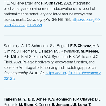
F.E. Muller-Karger, and
F.P.
Chavez.
2021. Integrating
biodiversity and environmental observations in support of
national marine sanctuary and large marine ecosystem
assessments.
Oceanography
, 34: 145–155.
https://doi.org/10.
5670/oceanog.2021.221
Santora, J.A., I.D. Schroeder, S.J. Bograd,
F.P.
Chavez
, M.A.
Cimino, J. Fiechter, E.L. Hazen, M.T. Kavanaugh,
M.
Messié
,
R.R. Miller, K.M. Sakuma, W.J. Sydeman, B.K. Wells, and J.C.
Field. 2021. Pelagic biodiversity, ecosystem function, and
services: An integrated observing and modeling approach.
Oceanography
, 34: 16–37.
https://doi.org/10.5670/oceanog.2
021.212
Takeshita, Y.
,
B.D.
Jones
,
K.S.
Johnson
,
F.P.
Chavez
, D.L.
Rudnick,
M.
Blum
, K. Conner,
S.
Jensen
,
J.S.
Long
,
T.