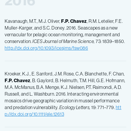
2016
Kavanaugh, M.T., M.J. Oliver,
F.P.
Chavez
, R.M. Letelier, F.E.
Muller-Karger, and S.C. Doney. 2016. Seascapes as a new
vernacular for pelagic ocean monitoring, management and
conservation.
ICES Journal of Marine Science,
73: 1839–1850.
http://dx.doi.org/10.1093/icesjms/fsw086
Kroeker, K.J., E. Sanford, J.M. Rose, C.A. Blanchette, F. Chan,
F.P.
Chavez
, B. Gaylord, B. Helmuth, T.M. Hill, G.E. Hofmann,
M.A. McManus, B.A. Menge, K.J. Nielsen, P.T. Raimondi, A.D.
Russell, and L. Washburn. 2016. Interacting environmental
mosaics drive geographic variation in mussel performance
and predation vulnerability.
Ecology Letters,
19: 771–779.
htt
p://dx.doi.org/10.1111/ele.12613