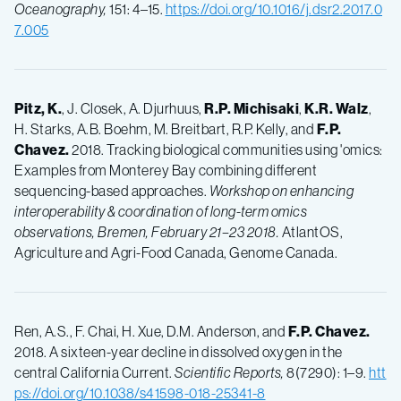
Oceanography,
151: 4–15.
https://doi.org/10.1016/j.dsr2.2017.0
7.005
Pitz, K.
, J. Closek, A. Djurhuus,
R.P.
Michisaki
,
K.R.
Walz
,
H. Starks, A.B. Boehm, M. Breitbart, R.P. Kelly, and
F.P.
Chavez.
2018. Tracking biological communities using 'omics:
Examples from Monterey Bay combining different
sequencing-based approaches.
Workshop on enhancing
interoperability & coordination of long-term omics
observations, Bremen, February 21–23 2018.
AtlantOS,
Agriculture and Agri-Food Canada, Genome Canada.
Ren, A.S., F. Chai, H. Xue, D.M. Anderson, and
F.P.
Chavez.
2018. A sixteen-year decline in dissolved oxygen in the
central California Current.
Scientific Reports,
8(7290): 1–9.
htt
ps://doi.org/10.1038/s41598-018-25341-8