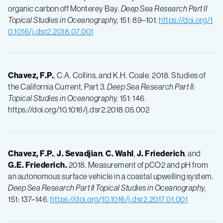
organic carbon off Monterey Bay.
Deep Sea Research Part II
Topical Studies in Oceanography,
151: 89–101.
https://doi.org/1
0.1016/j.dsr2.2018.07.001
Chavez, F.P.
, C.A. Collins, and K.H. Coale. 2018. Studies of
the California Current, Part 3.
Deep Sea Research Part II:
Topical Studies in Oceanography,
151: 146.
https://doi.org/10.1016/j.dsr2.2018.05.002
Chavez, F.P.
,
J.
Sevadjian
,
C.
Wahl
,
J.
Friederich
, and
G.E.
Friederich.
2018. Measurement of pCO2 and pH from
an autonomous surface vehicle in a coastal upwelling system.
Deep Sea Research Part II Topical Studies in Oceanography,
151: 137–146.
https://doi.org/10.1016/j.dsr2.2017.01.001