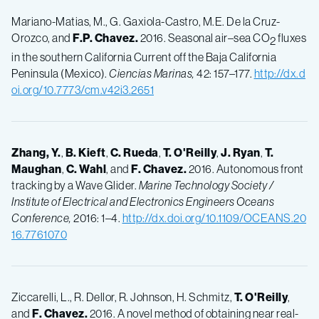
Mariano-Matias, M., G. Gaxiola-Castro, M.E. De la Cruz-
Orozco, and
F.P.
Chavez.
2016. Seasonal air–sea CO
fluxes
2
in the southern California Current off the Baja California
Peninsula (Mexico).
Ciencias Marinas,
42: 157–177.
http://dx.d
oi.org/10.7773/cm.v42i3.2651
Zhang, Y.
,
B.
Kieft
,
C.
Rueda
,
T.
O'Reilly
,
J.
Ryan
,
T.
Maughan
,
C.
Wahl
, and
F.
Chavez.
2016. Autonomous front
tracking by a Wave Glider.
Marine Technology Society /
Institute of Electrical and Electronics Engineers Oceans
Conference,
2016: 1–4.
http://dx.doi.org/10.1109/OCEANS.20
16.7761070
Ziccarelli, L., R. Dellor, R. Johnson, H. Schmitz,
T.
O'Reilly
,
and
F.
Chavez.
2016. A novel method of obtaining near real-