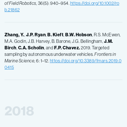
of Field Robotics,
36(5): 940–954.
https://doi.org/10.1002/ro
b.21862
Zhang, Y.
,
J.P.
Ryan
,
B.
Kieft
,
B.W.
Hobson
, R.S. McEwen,
M.A. Godin, J.B. Harvey, B. Barone, J.G. Bellingham,
J.M.
Birch
,
C.A.
Scholin
, and
F.P.
Chavez.
2019. Targeted
sampling by autonomous underwater vehicles.
Frontiers in
Marine Science
, 6: 1–12.
https://doi.org/10.3389/fmars.2019.0
0415
2018