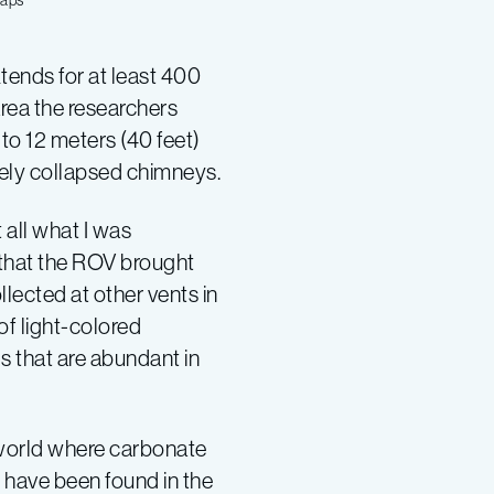
Maps
ends for at least 400
 area the researchers
to 12 meters (40 feet)
ikely collapsed chimneys.
 all what I was
 that the ROV brought
llected at other vents in
of light-colored
s that are abundant in
 world where carbonate
 have been found in the