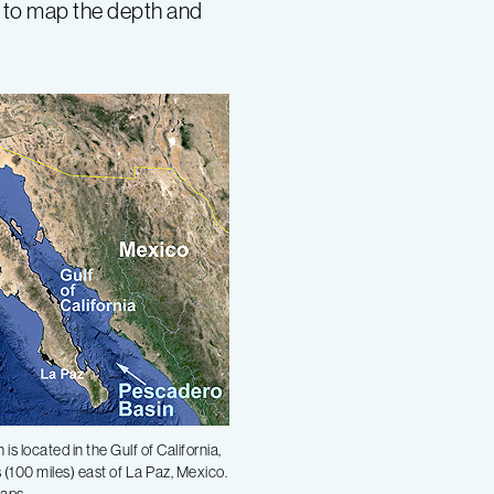
 to map the depth and
s located in the Gulf of California,
 (100 miles) east of La Paz, Mexico.