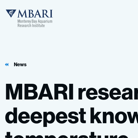
MBARI
News
MBARI
resea
deepest
kno