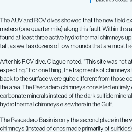
Base map: Google 
The AUV and ROV dives showed that the new field ext
meters (one quarter mile) along this fault. Within this
found at least three active hydrothermal chimneys up 
tall, as well as dozens of low mounds that are most l
After his ROV dive, Clague noted, “This site was not at
expecting.” For one thing, the fragments of chimneys
back to the surface were quite different from those co
the area. The Pescadero chimneys consisted entirely 
carbonate minerals instead of the dark sulfide mineral
hydrothermal chimneys elsewhere in the Gulf.
The Pescadero Basin is only the second place in the
chimneys (instead of ones made primarily of sulfides)