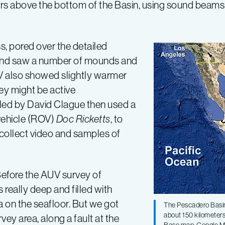
s above the bottom of the Basin, using sound beams
, pored over the detailed
and saw a number of mounds and
UV also showed slightly warmer
hey might be active
led by David Clague then used a
vehicle (ROV)
Doc Ricketts
, to
 collect video and samples of
efore the AUV survey of
really deep and filled with
a on the seafloor. But we got
The Pescadero Basin i
about 150 kilometers
vey area, along a fault at the