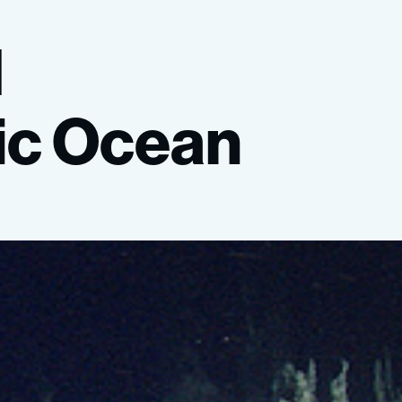
l
ic
Ocean