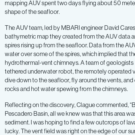
mapping AUV spent two days flying about 50 meter
shape of the seafloor.
The AUV team, led by MBARI engineer David Caress
bathymetric map they created from the AUV data 
spires rising up from the seafloor. Data from the A
water over some of the spires, which implied that t
hydrothermal-vent chimneys. A team of geologists 
tethered underwater robot, the remotely operated 
dive down to the seafloor, fly around the vents, and
rocks and hot water spewing from the chimneys.
Reflecting on the discovery, Clague commented, “B
Pescadero Basin, all we knew was that this area was 
sediment. I was hoping to find a few outcrops of lav
lucky. The vent field was right on the edge of our sur