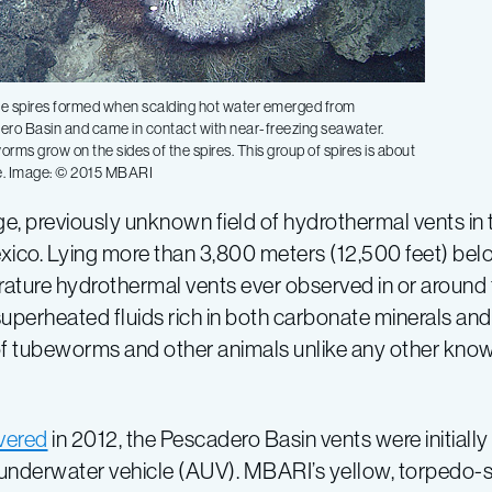
te spires formed when scalding hot water emerged from
ero Basin and came in contact with near-freezing seawater.
rms grow on the sides of the spires. This group of spires is about
de. Image: © 2015 MBARI
, previously unknown field of hydrothermal vents in th
xico. Lying more than 3,800 meters (12,500 feet) belo
ature hydrothermal vents ever observed in or around 
t superheated fluids rich in both carbonate minerals a
f tubeworms and other animals unlike any other know
vered
in 2012, the Pescadero Basin vents were initially i
 underwater vehicle (AUV). MBARI’s yellow, torpedo-