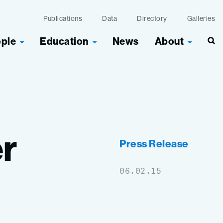
Publications
Data
Directory
Galleries
ople
Education
News
About
Sea
r
Press Release
06.02.15