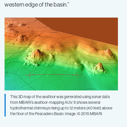
western edge of the basin.”
This 3D map of the seafloor was generated using sonar data
from MBARI’s seafloor-mapping AUV. It shows several
hydrothermal chimneys rising up to 12 meters (40 feet) above
the floor of the Pescadero Basin. Image: © 2015 MBARI