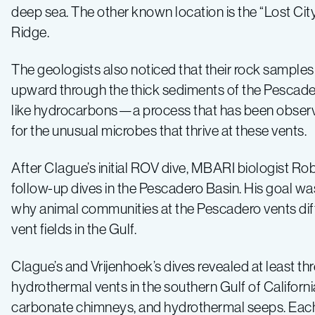
deep sea. The other known location is the “Lost City”
Ridge.
The geologists also noticed that their rock samples
upward through the thick sediments of the Pescadero
like hydrocarbons—a process that has been observed
for the unusual microbes that thrive at these vents.
After Clague’s initial ROV dive, MBARI biologist Ro
follow-up dives in the Pescadero Basin. His goal w
why animal communities at the Pescadero vents diff
vent fields in the Gulf.
Clague’s and Vrijenhoek’s dives revealed at least thr
hydrothermal vents in the southern Gulf of Califo
carbonate chimneys, and hydrothermal seeps. Each