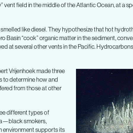
 vent field in the middle of the Atlantic Ocean, at a s
 smelled like diesel. They hypothesize that hot hydrot
 Basin “cook” organic matter in the sediment, convert
 at several other vents in the Pacific. Hydrocarbons
bert Vrijenhoek made three
as to determine how and
ered from those at other
ee different types of
rnia—black smokers,
 environment supports its