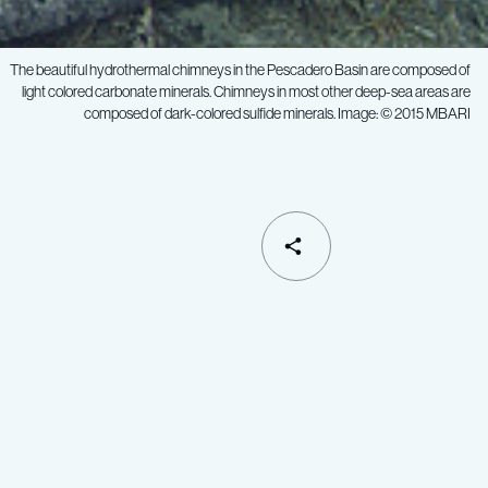
The beautiful hydrothermal chimneys in the Pescadero Basin are composed of
light colored carbonate minerals. Chimneys in most other deep-sea areas are
composed of dark-colored sulfide minerals. Image: © 2015 MBARI
SHARE