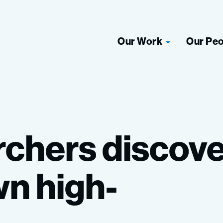
Our Work
Our Pe
rchers
discove
wn
high-