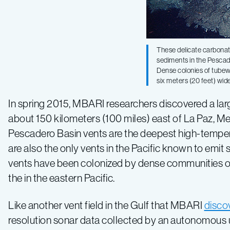
temperature
hydrothermal
These delicate carbona
sediments in the Pescad
Dense colonies of tubewo
vents
six meters (20 feet) wi
In spring 2015, MBARI researchers discovered a large
in
about 150 kilometers (100 miles) east of La Paz, Me
Pescadero Basin vents are the deepest high-temper
Pacific
are also the only vents in the Pacific known to emi
vents have been colonized by dense communities o
Ocean
the in the eastern Pacific.
Like another vent field in the Gulf that MBARI
disco
resolution sonar data collected by an autonomous