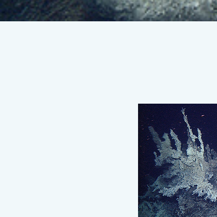
MBARI
researchers
discover
deepest
known
high-