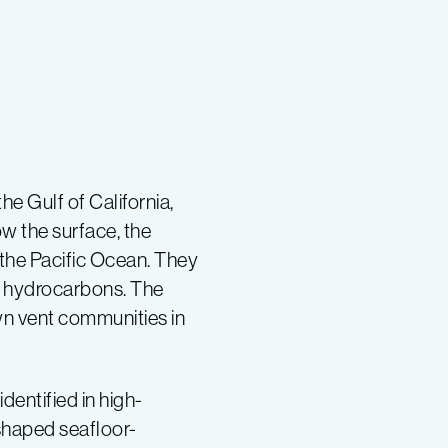
e Gulf of California,
w the surface, the
the Pacific Ocean. They
nd hydrocarbons. The
n vent communities in
dentified in high-
shaped seafloor-