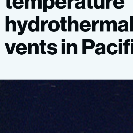
temperature
hydrotherma
vents
in
Pacif