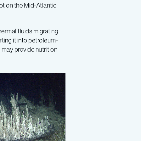
pot on the Mid-Atlantic
hermal fluids migrating
ing it into petroleum-
 may provide nutrition