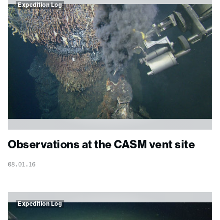
Expedition Log
Observations at the CASM vent site
08.01.16
Expedition Log