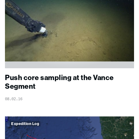
Push core sampling at the Vance
Segment
08.02.16
Expedition Log