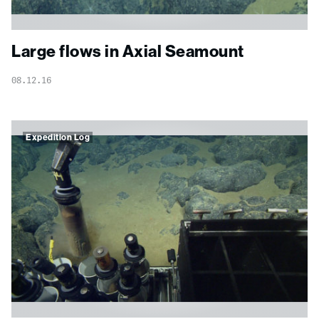
Large flows in Axial Seamount
08.12.16
Expedition Log