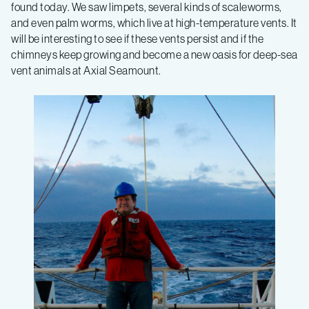
found today. We saw limpets, several kinds of scaleworms,
and even palm worms, which live at high-temperature vents. It
will be interesting to see if these vents persist and if the
chimneys keep growing and become a new oasis for deep-sea
vent animals at Axial Seamount.