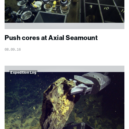
Push cores at Axial Seamount
08.09.16
Expedition Log