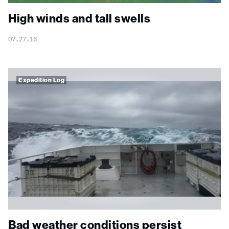
High winds and tall swells
07.27.16
Expedition Log
Bad weather conditions persist