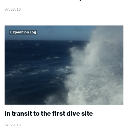
07.28.16
Expedition Log
In transit to the first dive site
07.29.16