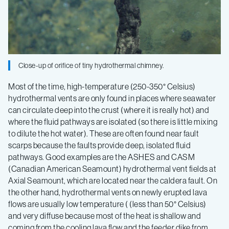
Close-up of orifice of tiny hydrothermal chimney.
Most of the time, high-temperature (250-350° Celsius)
hydrothermal vents are only found in places where seawater
can circulate deep into the crust (where it is really hot) and
where the fluid pathways are isolated (so there is little mixing
to dilute the hot water). These are often found near fault
scarps because the faults provide deep, isolated fluid
pathways. Good examples are the ASHES and CASM
(Canadian American Seamount) hydrothermal vent fields at
Axial Seamount, which are located near the caldera fault. On
the other hand, hydrothermal vents on newly erupted lava
flows are usually low temperature ( (less than 50° Celsius)
and very diffuse because most of the heat is shallow and
coming from the cooling lava flow and the feeder dike from