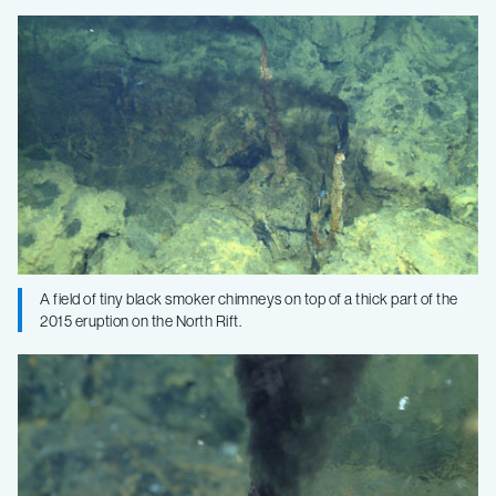
A field of tiny black smoker chimneys on top of a thick part of the
2015 eruption on the North Rift.