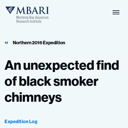
Naviga
MBARI
Toggle
Northern 2016 Expedition
An
unexpected
find
of
black
smoker
chimneys
Expedition Log