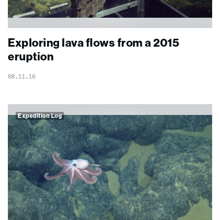
Exploring lava flows from a 2015
eruption
08.11.16
Expedition Log