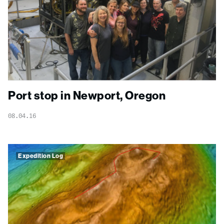
Port stop in Newport, Oregon
08.04.16
Expedition Log