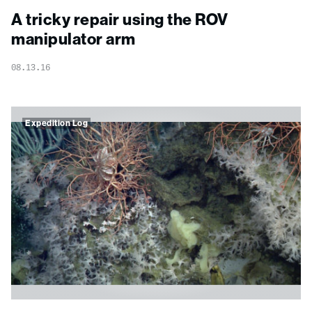
A tricky repair using the ROV
manipulator arm
08.13.16
Expedition Log