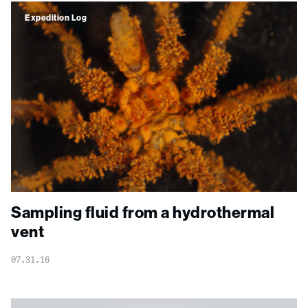
Expedition Log
Sampling fluid from a hydrothermal
vent
07.31.16