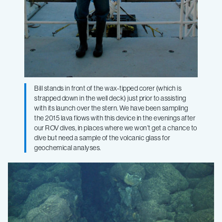
Bill stands in front of the wax-tipped corer (which is
strapped down in the well deck) just prior to assisting
with its launch over the stern. We have been sampling
the 2015 lava flows with this device in the evenings after
our ROV dives, in places where we won’t get a chance to
dive but need a sample of the volcanic glass for
geochemical analyses.