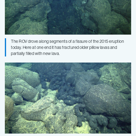
The ROV drove along segments of a fissure of the 2015 eruption
today. Here at one end it has fractured older pillow lavas and
partially filled with new lava.