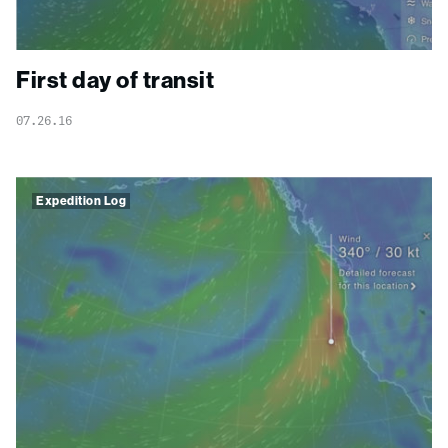
First day of transit
07.26.16
Expedition Log