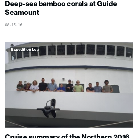
Deep-sea bamboo corals at Guide
Seamount
08.15.16
Expedition Log
Cruise summary of the Northern 2016