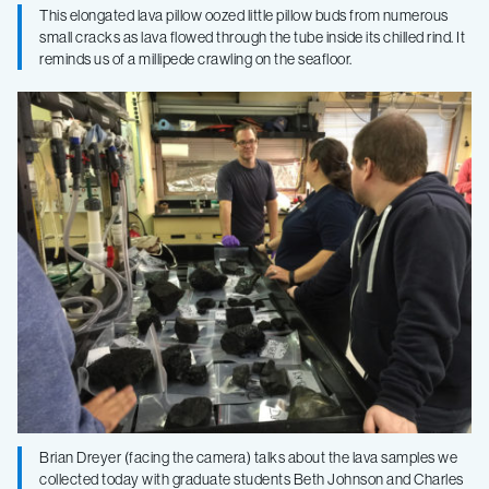
This elongated lava pillow oozed little pillow buds from numerous
small cracks as lava flowed through the tube inside its chilled rind. It
reminds us of a millipede crawling on the seafloor.
Brian Dreyer (facing the camera) talks about the lava samples we
collected today with graduate students Beth Johnson and Charles