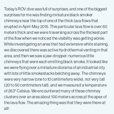
find
Today’s ROV dive was full of surprises, and one of the biggest
surprises for me was finding miniature black smoker
chimneys near the top of one of the thick lava flows that
of
erupted in April-May 2015. This particular lava flow is over 60
meters thick and we were traversing across the thickest part
black
of the flow when we noticed the visibility was getting worse.
While investigating an area that had extensive white staining,
smoker
we discovered there was active hydrothermal venting in that
area, and then we saw a jaw-dropper: numerous little
chimneys that were each emitting black smoke. It looked like
chimneys
we were flying over a miniature diorama of an industrial city
with lots of little smokestacks belching away. The chimneys
were very narrow (one to 10 centimeters wide), not very tall
(20 to 50 centimeters tall), and we measured a temperature
of 263° Celsius. We encountered many of these chimney
clusters over an area about 100 meters across at the apex of
the lava flow. The amazing thing was that they were there at
all!