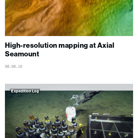
High-resolution mapping at Axial
Seamount
08.08.16
Expedition Log