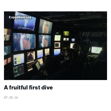
Expedition Log
A fruitful first dive
07.30.16