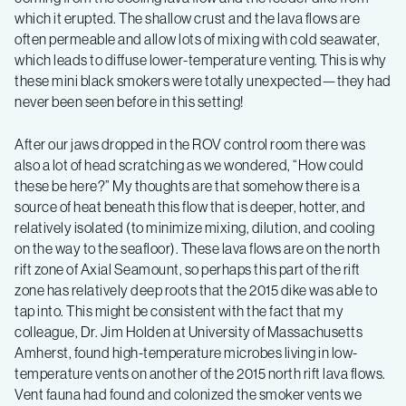
which it erupted. The shallow crust and the lava flows are
often permeable and allow lots of mixing with cold seawater,
which leads to diffuse lower-temperature venting. This is why
these mini black smokers were totally unexpected—they had
never been seen before in this setting!
After our jaws dropped in the ROV control room there was
also a lot of head scratching as we wondered, “How could
these be here?” My thoughts are that somehow there is a
source of heat beneath this flow that is deeper, hotter, and
relatively isolated (to minimize mixing, dilution, and cooling
on the way to the seafloor). These lava flows are on the north
rift zone of Axial Seamount, so perhaps this part of the rift
zone has relatively deep roots that the 2015 dike was able to
tap into. This might be consistent with the fact that my
colleague, Dr. Jim Holden at University of Massachusetts
Amherst, found high-temperature microbes living in low-
temperature vents on another of the 2015 north rift lava flows.
Vent fauna had found and colonized the smoker vents we