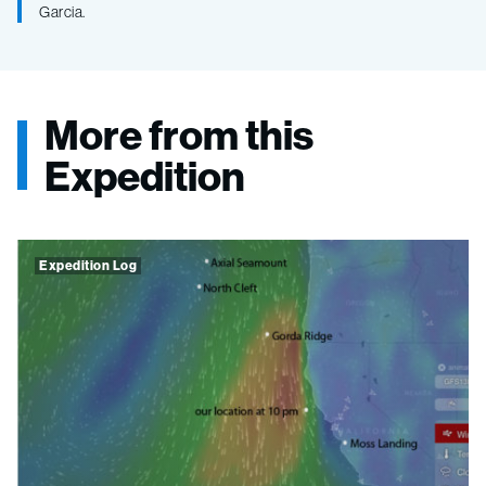
Garcia.
More from this
Expedition
Expedition Log