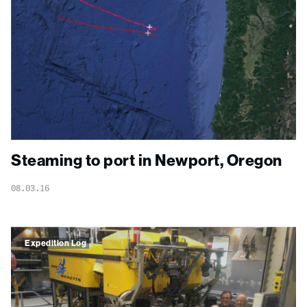
Steaming to port in Newport, Oregon
08.03.16
Expedition Log