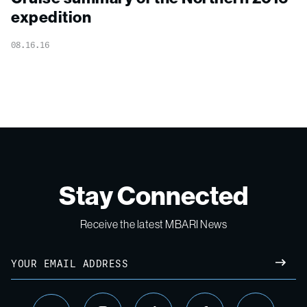
expedition
08.16.16
Stay Connected
Receive the latest MBARI News
Email
SUBM